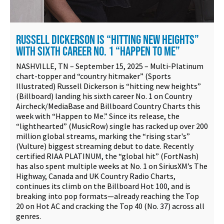
RUSSELL DICKERSON IS “HITTING NEW HEIGHTS”
WITH SIXTH CAREER NO. 1 “HAPPEN TO ME”
NASHVILLE, TN – September 15, 2025 – Multi-Platinum
chart-topper and “country hitmaker” (Sports
Illustrated) Russell Dickerson is “hitting new heights”
(Billboard) landing his sixth career No. 1 on Country
Aircheck/MediaBase and Billboard Country Charts this
week with “Happen to Me.” Since its release, the
“lighthearted” (MusicRow) single has racked up over 200
million global streams, marking the “rising star's”
(Vulture) biggest streaming debut to date. Recently
certified RIAA PLATINUM, the “global hit” (FortNash)
has also spent multiple weeks at No. 1 on SiriusXM’s The
Highway, Canada and UK Country Radio Charts,
continues its climb on the Billboard Hot 100, and is
breaking into pop formats—already reaching the Top
20 on Hot AC and cracking the Top 40 (No. 37) across all
genres.