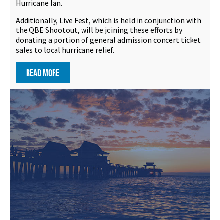
Hurricane Ian.
Additionally, Live Fest, which is held in conjunction with
the QBE Shootout, will be joining these efforts by
donating a portion of general admission concert ticket
sales to local hurricane relief.
READ MORE