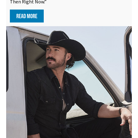
Then Right Now.”
READ MORE