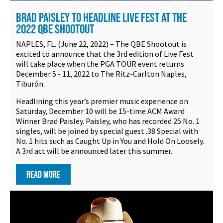
BRAD PAISLEY TO HEADLINE LIVE FEST AT THE
2022 QBE SHOOTOUT
NAPLES, FL. (June 22, 2022) – The QBE Shootout is
excited to announce that the 3rd edition of Live Fest
will take place when the PGA TOUR event returns
December 5 - 11, 2022 to The Ritz-Carlton Naples,
Tiburón.
Headlining this year’s premier music experience on
Saturday, December 10 will be 15-time ACM Award
Winner Brad Paisley. Paisley, who has recorded 25 No. 1
singles, will be joined by special guest .38 Special with
No. 1 hits such as Caught Up in You and Hold On Loosely.
A 3rd act will be announced later this summer.
READ MORE