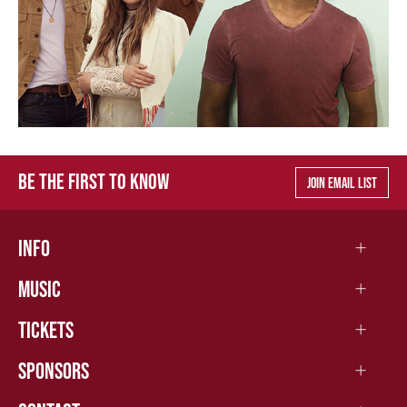
BE THE FIRST TO KNOW
JOIN EMAIL LIST
INFO
MUSIC
TICKETS
SPONSORS