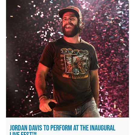
JORDAN DAVIS TO PERFORM AT THE INAUGURAL
LIVE FEST™