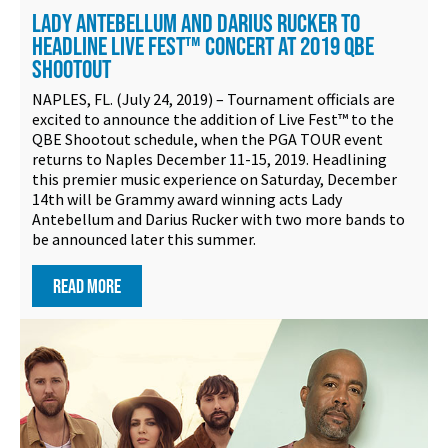
LADY ANTEBELLUM AND DARIUS RUCKER TO
HEADLINE LIVE FEST™ CONCERT AT 2019 QBE
SHOOTOUT
NAPLES, FL. (July 24, 2019) – Tournament officials are
excited to announce the addition of Live Fest™ to the
QBE Shootout schedule, when the PGA TOUR event
returns to Naples December 11-15, 2019. Headlining
this premier music experience on Saturday, December
14th will be Grammy award winning acts Lady
Antebellum and Darius Rucker with two more bands to
be announced later this summer.
READ MORE