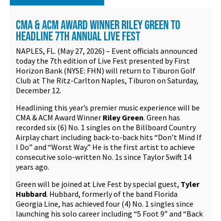
Contact
CMA & ACM AWARD WINNER RILEY GREEN TO
HEADLINE 7TH ANNUAL LIVE FEST
NAPLES, FL. (May 27, 2026) – Event officials announced
today the 7th edition of Live Fest presented by First
Horizon Bank (NYSE: FHN) will return to Tiburon Golf
Club at The Ritz-Carlton Naples, Tiburon on Saturday,
December 12.
Headlining this year’s premier music experience will be
CMA & ACM Award Winner
Riley Green
. Green has
recorded six (6) No. 1 singles on the Billboard Country
Airplay chart including back-to-back hits “Don’t Mind If
I Do” and “Worst Way.” He is the first artist to achieve
consecutive solo-written No. 1s since Taylor Swift 14
years ago.
Green will be joined at Live Fest by special guest,
Tyler
Hubbard
. Hubbard, formerly of the band Florida
Georgia Line, has achieved four (4) No. 1 singles since
launching his solo career including “5 Foot 9” and “Back