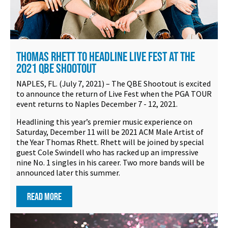
THOMAS RHETT TO HEADLINE LIVE FEST AT THE
2021 QBE SHOOTOUT
NAPLES, FL. (July 7, 2021) – The QBE Shootout is excited
to announce the return of Live Fest when the PGA TOUR
event returns to Naples December 7 - 12, 2021.
Headlining this year’s premier music experience on
Saturday, December 11 will be 2021 ACM Male Artist of
the Year Thomas Rhett. Rhett will be joined by special
guest Cole Swindell who has racked up an impressive
nine No. 1 singles in his career. Two more bands will be
announced later this summer.
READ MORE