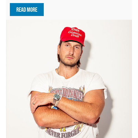
READ MORE