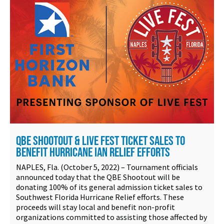
QBE SHOOTOUT & LIVE FEST TICKET SALES TO
BENEFIT HURRICANE IAN RELIEF EFFORTS
NAPLES, Fla. (October 5, 2022) – Tournament officials
announced today that the QBE Shootout will be
donating 100% of its general admission ticket sales to
Southwest Florida Hurricane Relief efforts. These
proceeds will stay local and benefit non-profit
organizations committed to assisting those affected by