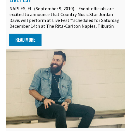
NAPLES, FL. (September 9, 2019) – Event officials are
excited to announce that Country Music Star Jordan
Davis will perform at Live Fest™ scheduled for Saturday,
December 14th at The Ritz-Carlton Naples, Tiburón.
READ MORE