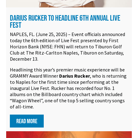
DARIUS RUCKER TO HEADLINE 6TH ANNUAL LIVE
FEST
NAPLES, FL. (June 25, 2025) – Event officials announced
today the 6th edition of Live Fest presented by First
Horizon Bank (NYSE: FHN) will return to Tiburon Golf
Club at The Ritz-Carlton Naples, Tiburon on Saturday,
December 13.
Headlining this year’s premier music experience will be
GRAMMY Award Winner
Darius Rucker
, who is returning
to Naples for the first time since performing at the
inaugural Live Fest. Rucker has recorded four No. 1
albums on the Billboard country chart which included
“Wagon Wheel”, one of the top 5 selling country songs
of all-time.
READ MORE