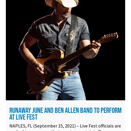
RUNAWAY JUNE AND BEN ALLEN BAND TO PERFORM
AT LIVE FEST
NAPLES, FL (September 15, 2021) – Live Fest officials are