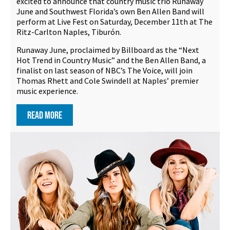
excited to announce that country music trio Runaway
June and Southwest Florida’s own Ben Allen Band will
perform at Live Fest on Saturday, December 11th at The
Ritz-Carlton Naples, Tiburón.
Runaway June, proclaimed by Billboard as the “Next
Hot Trend in Country Music” and the Ben Allen Band, a
finalist on last season of NBC’s The Voice, will join
Thomas Rhett and Cole Swindell at Naples’ premier
music experience.
READ MORE