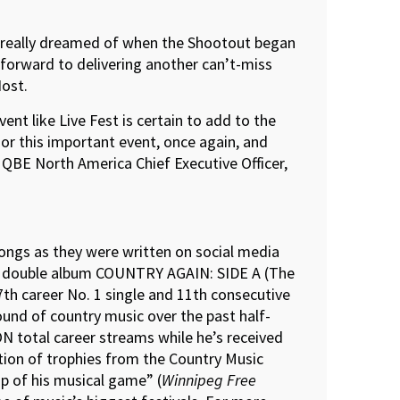
r really dreamed of when the Shootout began
 forward to delivering another can’t-miss
ost.
nt like Live Fest is certain to add to the
or this important event, once again, and
 QBE North America Chief Executive Officer,
ongs as they were written on social media
udio double album COUNTRY AGAIN: SIDE A (The
th career No. 1 single and 11th consecutive
sound of country music over the past half-
N total career streams while he’s received
tion of trophies from the Country Music
p of his musical game” (
Winnipeg Free