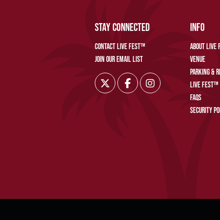
STAY CONNECTED
INFO
CONTACT LIVE FEST™
ABOUT LIVE
JOIN OUR EMAIL LIST
VENUE
PARKING & 
LIVE FEST™
FAQS
SECURITY PO
©2019–PRE