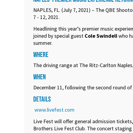
NAPLES, FL. (July 7, 2021) – The QBE Shooto
7 - 12, 2021.
Headlining this year’s premier music experie
joined by special guest
Cole Swindell
who has
summer.
WHERE
The driving range at The Ritz-Carlton Naples
WHEN
December 11, following the second round of t
DETAILS
www.livefest.com
Live Fest will offer general admission ticket
Brothers Live Fest Club. The concert staging