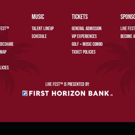
MUSIC
TICKETS
SPONS
 FEST™
TALENT LINEUP
GENERAL ADMISSION
LIVE FES
SCHEDULE
VIP EXPERIENCES
BECOME A
RIDESHARE
GOLF + MUSIC COMBO
 MAP
TICKET POLICIES
LICIES
LIVE FEST™ IS PRESENTED BY:
SENT, LIVE FEST™. ALL RIGHTS RESERVED.
PRIVACY POLICY
WEBSITE ACCESSIBILITY
COOKIE P