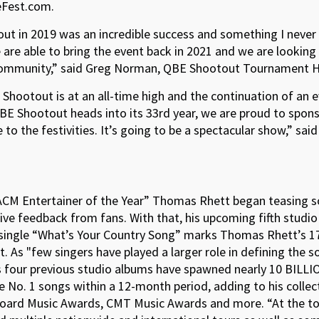
veFest.com.
out in 2019 was an incredible success and something I neve
 are able to bring the event back in 2021 and we are looking
 community,” said Greg Norman, QBE Shootout Tournament H
ootout is at an all-time high and the continuation of an eve
BE Shootout heads into its 33rd year, we are proud to spons
 the festivities. It’s going to be a spectacular show,” said
“ACM Entertainer of the Year” Thomas Rhett began teasing s
sitive feedback from fans. With that, his upcoming fifth st
 single “What’s Your Country Song” marks Thomas Rhett’s 17
t. As "few singers have played a larger role in defining the 
 four previous studio albums have spawned nearly 10 BILLIO
 No. 1 songs within a 12-month period, adding to his collec
board Music Awards, CMT Music Awards and more. “At the to