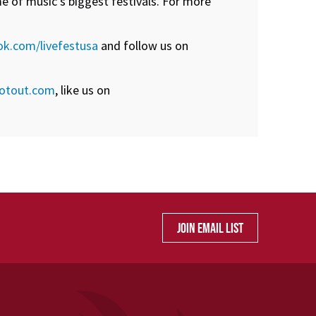
e of music’s biggest festivals. For more
k.com/livefestusa
and follow us on
otout.com
, like us on
JOIN EMAIL LIST