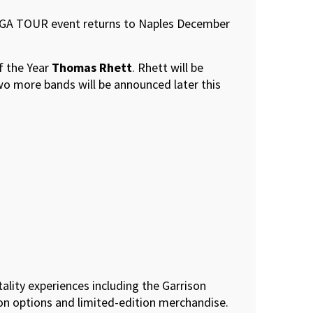
e PGA TOUR event returns to Naples December
f the Year
Thomas Rhett
. Rhett will be
Two more bands will be announced later this
tality experiences including the Garrison
ion options and limited-edition merchandise.