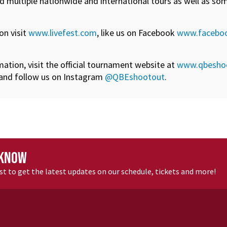
d multiple nationwide and international tours as well as som
on visit
www.livefest.com
, like us on Facebook
www.faceboo
tion, visit the official tournament website at
www.qbesho
and follow us on Instagram
@QBEshootout
.
 KNOW
ist to get the latest updates
on our schedule, tickets and more
!