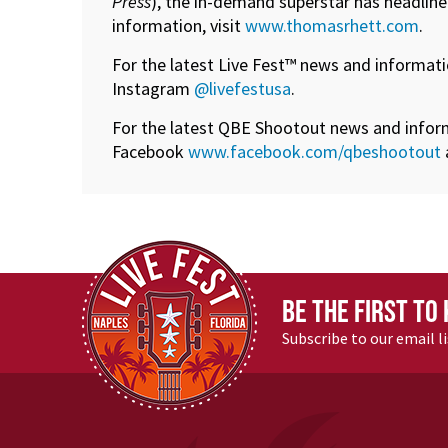
Press
), the in-demand superstar has headline
information, visit
www.thomasrhett.com
.
For the latest Live Fest™ news and informati
Instagram
@livefestusa
.
For the latest QBE Shootout news and informa
Facebook
www.facebook.com/qbeshootout
BE THE FIRST TO
Subscribe to our email l