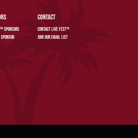
ORS
CONTACT
T™ SPONSORS
CONTACT LIVE FEST™
 SPONSOR
JOIN OUR EMAIL LIST
REFERENCES