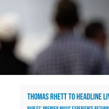
Media
In The News
Videos
Contact
THOMAS RHETT TO HEADLINE LI
NAPLES’ PREMIER MUSIC EXPERIENCE RETUR