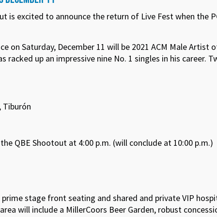
ut is excited to announce the return of Live Fest when th
nce on Saturday, December 11 will be 2021 ACM Male Artist o
 racked up an impressive nine No. 1 singles in his career. 
, Tiburón
he QBE Shootout at 4:00 p.m. (will conclude at 10:00 p.m.)
s, prime stage front seating and shared and private VIP hospi
 area will include a MillerCoors Beer Garden, robust concess