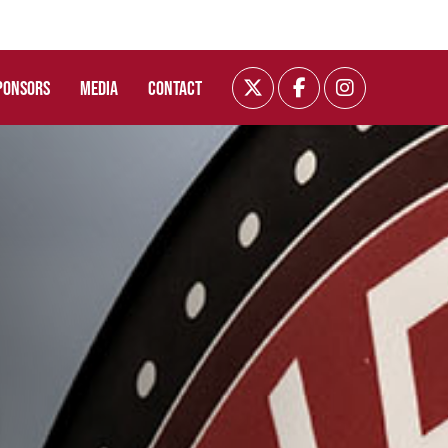
PONSORS
MEDIA
CONTACT