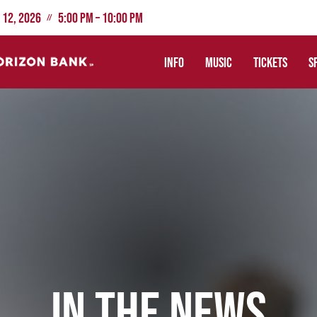
 12, 2026
5:00 PM – 10:00 PM
//
INFO
MUSIC
TICKETS
S
IN THE NEWS