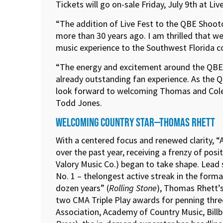
Tickets will go on-sale Friday, July 9th at Li
“The addition of Live Fest to the QBE Shoot
more than 30 years ago. I am thrilled that we
music experience to the Southwest Florida
“The energy and excitement around the QBE Sh
already outstanding fan experience. As the Q
look forward to welcoming Thomas and Cole to
Todd Jones.
WELCOMING COUNTRY STAR—THOMAS RHETT
With a centered focus and renewed clarity, 
over the past year, receiving a frenzy of po
Valory Music Co.) began to take shape. Lead
No. 1 – thelongest active streak in the forma
dozen years” (
Rolling Stone
), Thomas Rhett’s
two CMA Triple Play awards for penning three
Association, Academy of Country Music, Bill