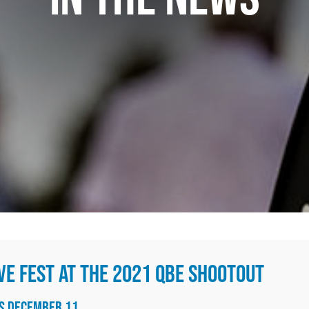
VE FEST AT THE 2021 QBE SHOOTOUT
NS DECEMBER 11