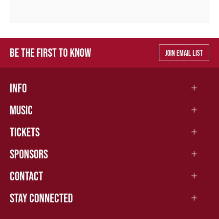
BE THE FIRST TO KNOW
JOIN EMAIL LIST
INFO
MUSIC
TICKETS
SPONSORS
CONTACT
STAY CONNECTED