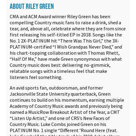
ABOUT RILEY GREEN
CMA and ACM Award winner Riley Green has been
compelling Country music fans to raise a drink, shed a
tear, and, above all, celebrate where they are from since
first releasing his self-titled EP in 2018. Songs like the
No. 1 2X-PLATINUM hit “There Was This Girl,” the 3X-
PLATINUM-certified “I Wish Grandpas Never Died,” and
his chart-topping collaboration with Thomas Rhett,
“Half Of Me,” have made Green synonymous with what
Country music does best: delivering no-gimmick,
relatable songs with a timeless feel that make
listeners feel something.
An avid sports fan, outdoorsman, and former
Jacksonville State University quarterback, Green
continues to build on his momentum, earning multiple
Academy of Country Music awards and previously being
named a MusicRow Breakout Artist of the Year, a CMT
“Listen Up Artist,” and one of CRS’s New Faces of
Country Music. Luke Combs joined Green on his
PLATINUM No. 1 single “Different ’Round Here (feat.