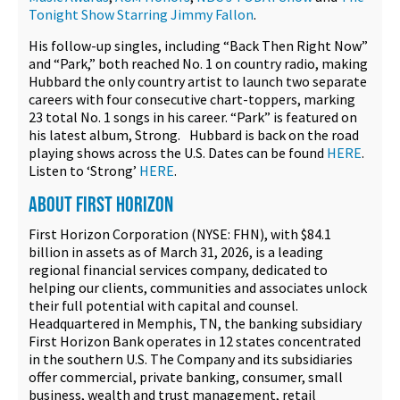
Tonight Show Starring Jimmy Fallon
.
His follow-up singles, including “Back Then Right Now”
and “Park,” both reached No. 1 on country radio, making
Hubbard the only country artist to launch two separate
careers with four consecutive chart-toppers, marking
23 total No. 1 songs in his career. “Park” is featured on
his latest album, Strong. Hubbard is back on the road
playing shows across the U.S. Dates can be found
HERE
.
Listen to ‘Strong’
HERE
.
ABOUT FIRST HORIZON
First Horizon Corporation (NYSE: FHN), with $84.1
billion in assets as of March 31, 2026, is a leading
regional financial services company, dedicated to
helping our clients, communities and associates unlock
their full potential with capital and counsel.
Headquartered in Memphis, TN, the banking subsidiary
First Horizon Bank operates in 12 states concentrated
in the southern U.S. The Company and its subsidiaries
offer commercial, private banking, consumer, small
business, wealth and trust management, retail