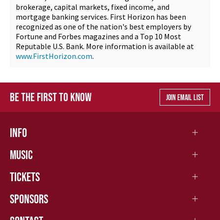
brokerage, capital markets, fixed income, and
mortgage banking services. First Horizon has been
recognized as one of the nation's best employers by
Fortune and Forbes magazines and a Top 10 Most
Reputable U.S. Bank. More information is available at
www.FirstHorizon.com
.
BE THE FIRST TO KNOW
JOIN EMAIL LIST
INFO
MUSIC
TICKETS
SPONSORS