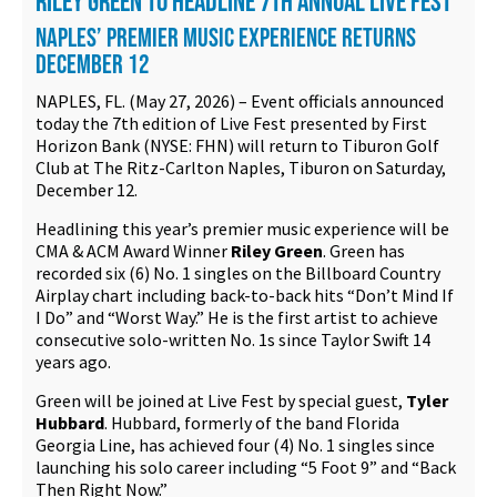
RILEY GREEN TO HEADLINE 7TH ANNUAL LIVE FEST
Contact
NAPLES’ PREMIER MUSIC EXPERIENCE RETURNS
DECEMBER 12
NAPLES, FL. (May 27, 2026) – Event officials announced
today the 7th edition of Live Fest presented by First
Horizon Bank (NYSE: FHN) will return to Tiburon Golf
Club at The Ritz-Carlton Naples, Tiburon on Saturday,
December 12.
Headlining this year’s premier music experience will be
CMA & ACM Award Winner
Riley Green
. Green has
recorded six (6) No. 1 singles on the Billboard Country
Airplay chart including back-to-back hits “Don’t Mind If
I Do” and “Worst Way.” He is the first artist to achieve
consecutive solo-written No. 1s since Taylor Swift 14
years ago.
Green will be joined at Live Fest by special guest,
Tyler
Hubbard
. Hubbard, formerly of the band Florida
Georgia Line, has achieved four (4) No. 1 singles since
launching his solo career including “5 Foot 9” and “Back
Then Right Now.”