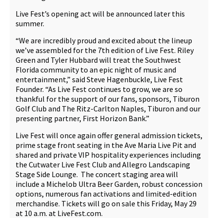
Live Fest’s opening act will be announced later this
summer.
“We are incredibly proud and excited about the lineup
we’ve assembled for the 7th edition of Live Fest. Riley
Green and Tyler Hubbard will treat the Southwest
Florida community to an epic night of music and
entertainment,” said Steve Hagenbuckle, Live Fest
Founder. “As Live Fest continues to grow, we are so
thankful for the support of our fans, sponsors, Tiburon
Golf Club and The Ritz-Carlton Naples, Tiburon and our
presenting partner, First Horizon Bank.”
Live Fest will once again offer general admission tickets,
prime stage front seating in the Ave Maria Live Pit and
shared and private VIP hospitality experiences including
the Cutwater Live Fest Club and Allegro Landscaping
Stage Side Lounge. The concert staging area will
include a Michelob Ultra Beer Garden, robust concession
options, numerous fan activations and limited-edition
merchandise. Tickets will go on sale this Friday, May 29
at 10 a.m. at LiveFest.com.