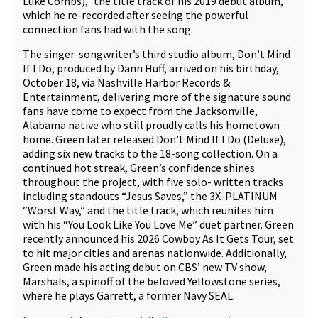
Luke Combs),” the title track of his 2019 debut album,
which he re-recorded after seeing the powerful
connection fans had with the song.
The singer-songwriter’s third studio album, Don’t Mind
If I Do, produced by Dann Huff, arrived on his birthday,
October 18, via Nashville Harbor Records &
Entertainment, delivering more of the signature sound
fans have come to expect from the Jacksonville,
Alabama native who still proudly calls his hometown
home. Green later released Don’t Mind If I Do (Deluxe),
adding six new tracks to the 18-song collection. On a
continued hot streak, Green’s confidence shines
throughout the project, with five solo- written tracks
including standouts “Jesus Saves,” the 3X-PLATINUM
“Worst Way,” and the title track, which reunites him
with his “You Look Like You Love Me” duet partner. Green
recently announced his 2026 Cowboy As It Gets Tour, set
to hit major cities and arenas nationwide. Additionally,
Green made his acting debut on CBS’ new TV show,
Marshals, a spinoff of the beloved Yellowstone series,
where he plays Garrett, a former Navy SEAL.