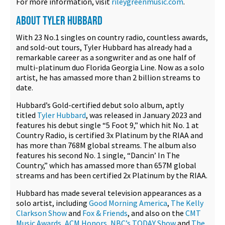
For more information, visit
rileygreenmusic.com
.
ABOUT TYLER HUBBARD
With 23 No.1 singles on country radio, countless awards,
and sold-out tours, Tyler Hubbard has already had a
remarkable career as a songwriter and as one half of
multi-platinum duo Florida Georgia Line. Now as a solo
artist, he has amassed more than 2 billion streams to
date.
Hubbard’s Gold-certified debut solo album, aptly
titled
Tyler Hubbard
, was released in January 2023 and
features his debut single “5 Foot 9,” which hit No. 1 at
Country Radio, is certified 3x Platinum by the RIAA and
has more than 768M global streams. The album also
features his second No. 1 single, “Dancin’ In The
Country,” which has amassed more than 657M global
streams and has been certified 2x Platinum by the RIAA.
Hubbard has made several television appearances as a
solo artist, including
Good Morning America
,
The Kelly
Clarkson Show
and
Fox & Friends
, and also on the
CMT
Music Awards
,
ACM Honors
,
NBC’s TODAY Show
and
The