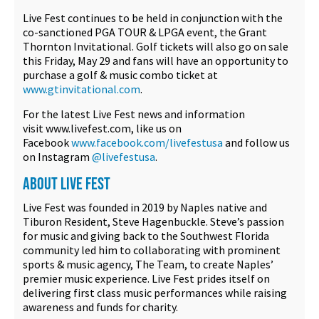
Live Fest continues to be held in conjunction with the
co-sanctioned PGA TOUR & LPGA event, the Grant
Thornton Invitational. Golf tickets will also go on sale
this Friday, May 29 and fans will have an opportunity to
purchase a golf & music combo ticket at
www.gtinvitational.com
.
For the latest Live Fest news and information
visit www.livefest.com, like us on
Facebook
www.facebook.com/livefestusa
and follow us
on Instagram
@livefestusa
.
ABOUT LIVE FEST
Live Fest was founded in 2019 by Naples native and
Tiburon Resident, Steve Hagenbuckle. Steve’s passion
for music and giving back to the Southwest Florida
community led him to collaborating with prominent
sports & music agency, The Team, to create Naples’
premier music experience. Live Fest prides itself on
delivering first class music performances while raising
awareness and funds for charity.